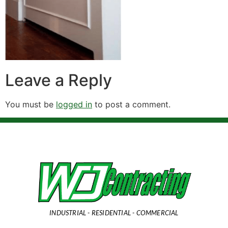
Leave a Reply
You must be
logged in
to post a comment.
INDUSTRIAL - RESIDENTIAL - COMMERCIAL