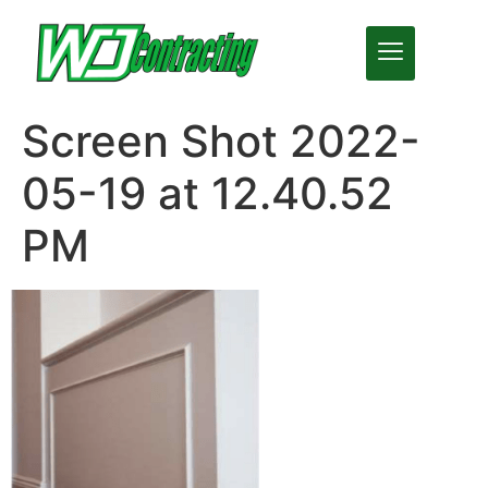
Screen Shot 2022-
05-19 at 12.40.52
PM