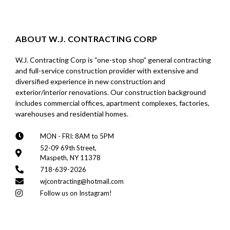
ABOUT W.J. CONTRACTING CORP
W.J. Contracting Corp is “one-stop shop” general contracting
and full-service construction provider with extensive and
diversified experience in new construction and
exterior/interior renovations. Our construction background
includes commercial offices, apartment complexes, factories,
warehouses and residential homes.
MON - FRI: 8AM to 5PM
52-09 69th Street,
Maspeth, NY 11378
718-639-2026
wjcontracting@hotmail.com
Follow us on Instagram!