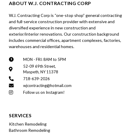
ABOUT W.J. CONTRACTING CORP
W.J. Contracting Corp is “one-stop shop” general contracting
and full-service construction provider with extensive and
diversified experience in new construction and
exterior/interior renovations. Our construction background
includes commercial offices, apartment complexes, factories,
warehouses and residential homes.
MON - FRI: 8AM to 5PM
52-09 69th Street,
Maspeth, NY 11378
718-639-2026
wjcontracting@hotmail.com
Follow us on Instagram!
SERVICES
Kitchen Remodeling
Bathroom Remodeling