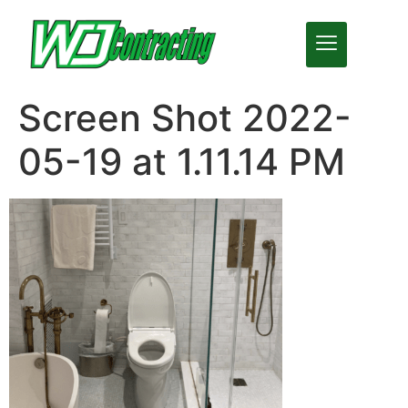
Screen Shot 2022-
05-19 at 1.11.14 PM