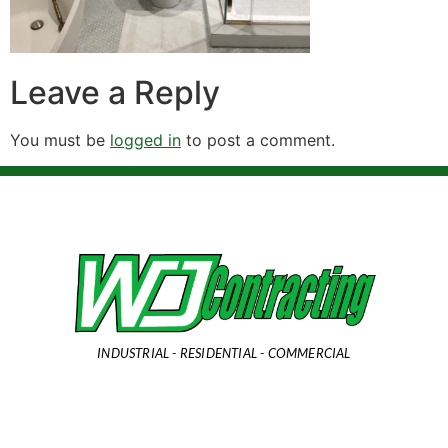
Leave a Reply
You must be
logged in
to post a comment.
INDUSTRIAL - RESIDENTIAL - COMMERCIAL