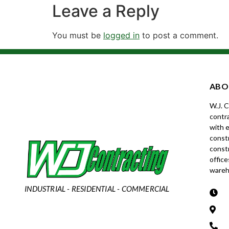
Leave a Reply
You must be
logged in
to post a comment.
ABO
W.J. 
contra
with e
constr
const
office
wareh
INDUSTRIAL - RESIDENTIAL - COMMERCIAL