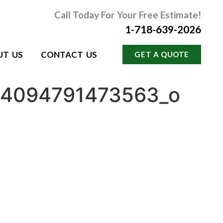
Call Today For Your Free Estimate!
1-718-639-2026
UT US
CONTACT US
GET A QUOTE
54094791473563_o