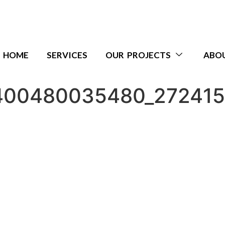
HOME
SERVICES
OUR PROJECTS
ABO
400480035480_27241