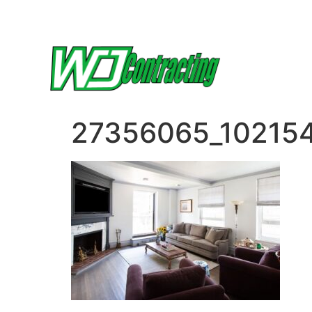
27356065_10215