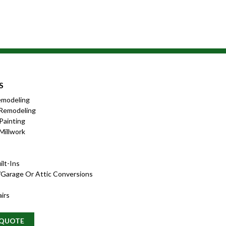
S
emodeling
Remodeling
 Painting
Millwork
lt-Ins
garage Or Attic Conversions
irs
 QUOTE