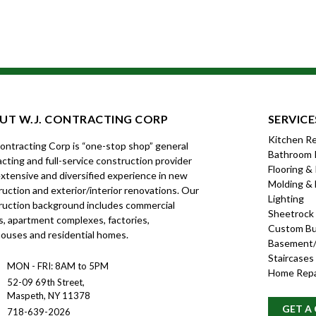
UT W.J. CONTRACTING CORP
SERVICE
Kitchen R
Contracting Corp is “one-stop shop” general
Bathroom 
cting and full-service construction provider
Flooring &
xtensive and diversified experience in new
Molding & 
uction and exterior/interior renovations. Our
Lighting
ruction background includes commercial
Sheetrock
s, apartment complexes, factories,
Custom Bui
ouses and residential homes.
Basement/
Staircases
MON - FRI: 8AM to 5PM
Home Repa
52-09 69th Street,
Maspeth, NY 11378
GET A
718-639-2026