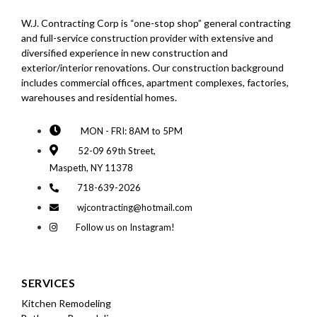
W.J. Contracting Corp is “one-stop shop” general contracting
and full-service construction provider with extensive and
diversified experience in new construction and
exterior/interior renovations. Our construction background
includes commercial offices, apartment complexes, factories,
warehouses and residential homes.
MON - FRI: 8AM to 5PM
52-09 69th Street,
Maspeth, NY 11378
718-639-2026
wjcontracting@hotmail.com
Follow us on Instagram!
SERVICES
Kitchen Remodeling