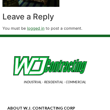
Leave a Reply
You must be
logged in
to post a comment.
INDUSTRIAL - RESIDENTIAL - COMMERCIAL
ABOUT W.J. CONTRACTING CORP