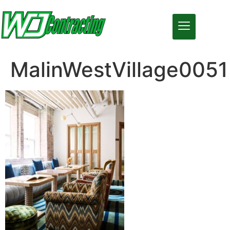
MalinWestVillage0051