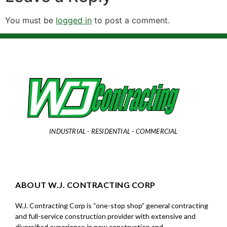
You must be
logged in
to post a comment.
INDUSTRIAL - RESIDENTIAL - COMMERCIAL
ABOUT W.J. CONTRACTING CORP
W.J. Contracting Corp is “one-stop shop” general contracting
and full-service construction provider with extensive and
diversified experience in new construction and