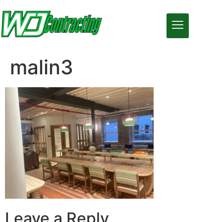
malin3
Leave a Reply