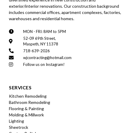
exterior/interior renovations. Our construction background
includes commercial offices, apartment complexes, factories,
warehouses and residential homes.
MON - FRI: 8AM to 5PM
52-09 69th Street,
Maspeth, NY 11378
718-639-2026
wjcontracting@hotmail.com
Follow us on Instagram!
SERVICES
Kitchen Remodeling
Bathroom Remodeling
Flooring & Painting
Molding & Millwork
Lighting
Sheetrock