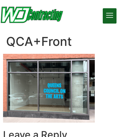
QCA+Front
Leave a Reply