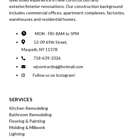
exterior/interior renovations. Our construction background
includes commercial offices, apartment complexes, factories,
warehouses and residential homes.
MON - FRI: 8AM to 5PM
52-09 69th Street,
Maspeth, NY 11378
718-639-2026
wjcontracting@hotmail.com
Follow us on Instagram!
SERVICES
Kitchen Remodeling
Bathroom Remodeling
Flooring & Painting
Molding & Millwork
Lighting