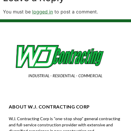
You must be
logged in
to post a comment.
INDUSTRIAL - RESIDENTIAL - COMMERCIAL
ABOUT W.J. CONTRACTING CORP
W.J. Contracting Corp is “one-stop shop” general contracting
and full-service construction provider with extensive and
diversified experience in new construction and