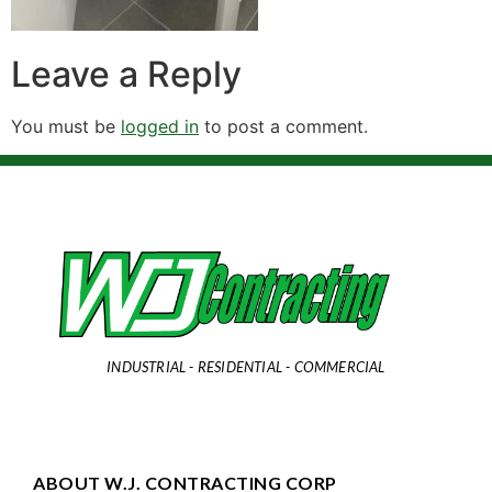
Leave a Reply
You must be
logged in
to post a comment.
INDUSTRIAL - RESIDENTIAL - COMMERCIAL
ABOUT W.J. CONTRACTING CORP