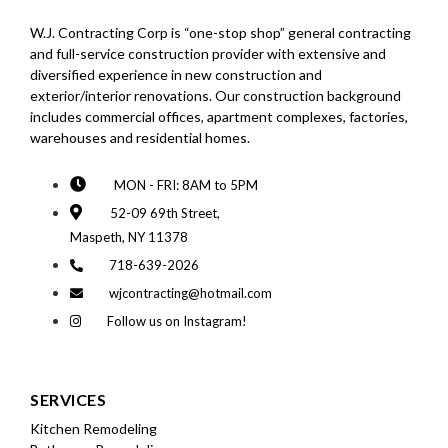
W.J. Contracting Corp is “one-stop shop” general contracting
and full-service construction provider with extensive and
diversified experience in new construction and
exterior/interior renovations. Our construction background
includes commercial offices, apartment complexes, factories,
warehouses and residential homes.
MON - FRI: 8AM to 5PM
52-09 69th Street,
Maspeth, NY 11378
718-639-2026
wjcontracting@hotmail.com
Follow us on Instagram!
SERVICES
Kitchen Remodeling