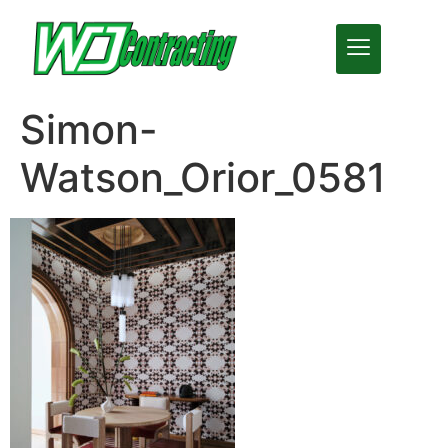
Simon-
Watson_Orior_0581