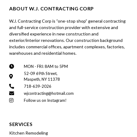
ABOUT W.J. CONTRACTING CORP
W.J. Contracting Corp is “one-stop shop” general contracting
and full-service construction provider with extensive and
diversified experience in new construction and
exterior/interior renovations. Our construction background
includes commercial offices, apartment complexes, factories,
warehouses and residential homes.
MON - FRI: 8AM to 5PM
52-09 69th Street,
Maspeth, NY 11378
718-639-2026
wjcontracting@hotmail.com
Follow us on Instagram!
SERVICES
Kitchen Remodeling