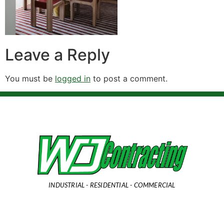
Leave a Reply
You must be
logged in
to post a comment.
INDUSTRIAL - RESIDENTIAL - COMMERCIAL