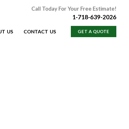
Call Today For Your Free Estimate!
1-718-639-2026
UT US
CONTACT US
GET A QUOTE