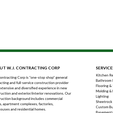
UT W.J. CONTRACTING CORP
SERVICE
Kitchen R
Contracting Corp is “one-stop shop” general
Bathroom 
cting and full-service construction provider
Flooring &
xtensive and diversified experience in new
Molding & 
uction and exterior/interior renovations. Our
Lighting
ruction background includes commercial
Sheetrock
s, apartment complexes, factories,
Custom Bui
ouses and residential homes.
Basement/