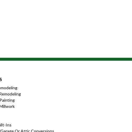
S
emodeling
Remodeling
 Painting
Millwork
lt-Ins
garage Or Attic Conversions