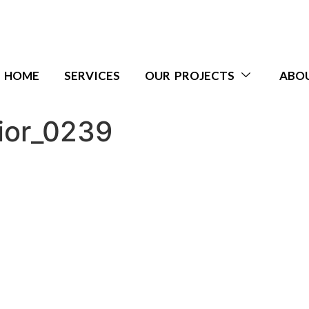
HOME
SERVICES
OUR PROJECTS
ABO
ior_0239