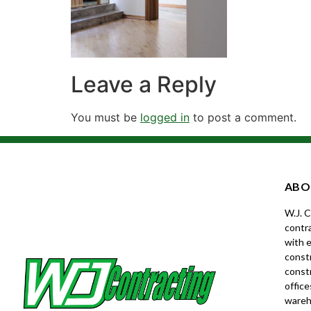
Leave a Reply
You must be
logged in
to post a comment.
ABO
W.J. 
contra
with e
constr
const
office
wareh