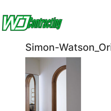
Simon-Watson_Or