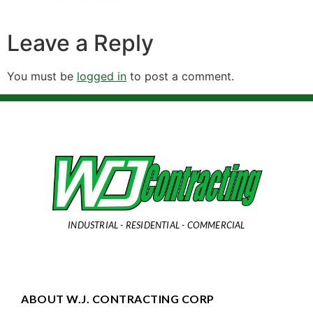
Leave a Reply
You must be
logged in
to post a comment.
INDUSTRIAL - RESIDENTIAL - COMMERCIAL
ABOUT W.J. CONTRACTING CORP