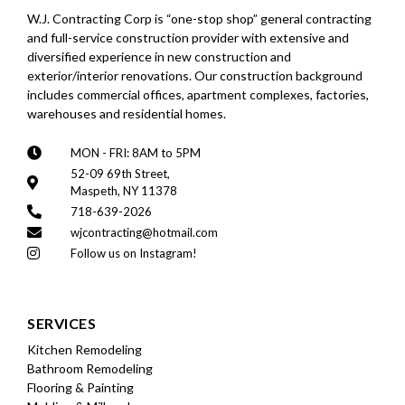
W.J. Contracting Corp is “one-stop shop” general contracting
and full-service construction provider with extensive and
diversified experience in new construction and
exterior/interior renovations. Our construction background
includes commercial offices, apartment complexes, factories,
warehouses and residential homes.
MON - FRI: 8AM to 5PM
52-09 69th Street,
Maspeth, NY 11378
718-639-2026
wjcontracting@hotmail.com
Follow us on Instagram!
SERVICES
Kitchen Remodeling
Bathroom Remodeling
Flooring & Painting