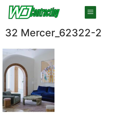
32 Mercer_62322-2