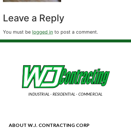
Leave a Reply
You must be
logged in
to post a comment.
INDUSTRIAL - RESIDENTIAL - COMMERCIAL
ABOUT W.J. CONTRACTING CORP