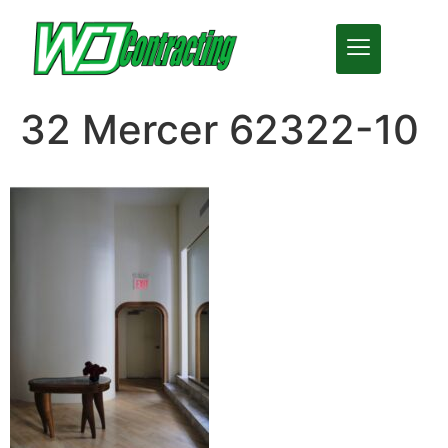
32 Mercer 62322-10