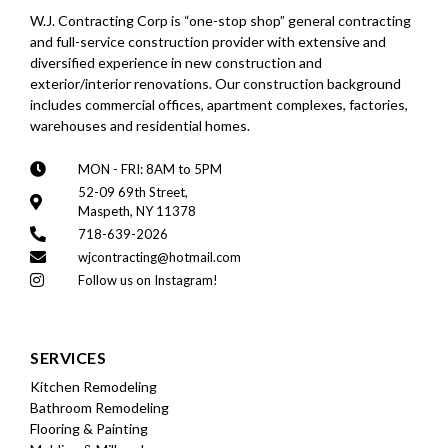
W.J. Contracting Corp is “one-stop shop” general contracting
and full-service construction provider with extensive and
diversified experience in new construction and
exterior/interior renovations. Our construction background
includes commercial offices, apartment complexes, factories,
warehouses and residential homes.
MON - FRI: 8AM to 5PM
52-09 69th Street,
Maspeth, NY 11378
718-639-2026
wjcontracting@hotmail.com
Follow us on Instagram!
SERVICES
Kitchen Remodeling
Bathroom Remodeling
Flooring & Painting