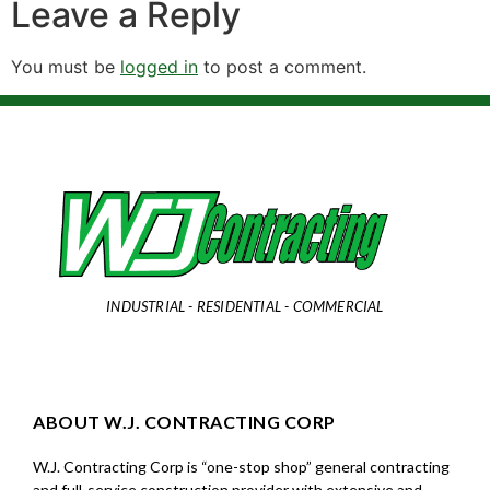
Leave a Reply
You must be
logged in
to post a comment.
INDUSTRIAL - RESIDENTIAL - COMMERCIAL
ABOUT W.J. CONTRACTING CORP
W.J. Contracting Corp is “one-stop shop” general contracting
and full-service construction provider with extensive and