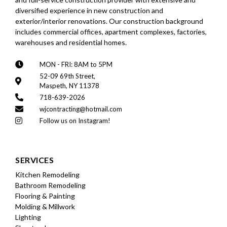
diversified experience in new construction and
exterior/interior renovations. Our construction background
includes commercial offices, apartment complexes, factories,
warehouses and residential homes.
MON - FRI: 8AM to 5PM
52-09 69th Street,
Maspeth, NY 11378
718-639-2026
wjcontracting@hotmail.com
Follow us on Instagram!
SERVICES
Kitchen Remodeling
Bathroom Remodeling
Flooring & Painting
Molding & Millwork
Lighting