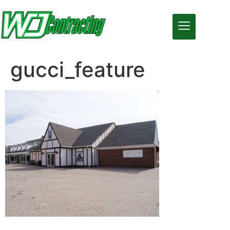
gucci_feature