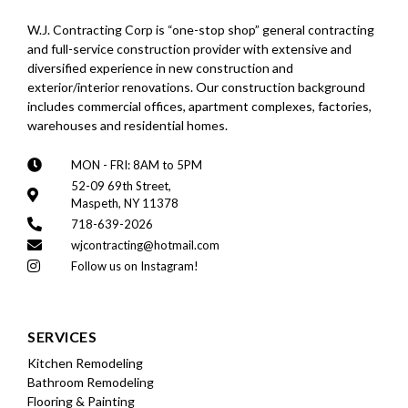
W.J. Contracting Corp is “one-stop shop” general contracting
and full-service construction provider with extensive and
diversified experience in new construction and
exterior/interior renovations. Our construction background
includes commercial offices, apartment complexes, factories,
warehouses and residential homes.
MON - FRI: 8AM to 5PM
52-09 69th Street,
Maspeth, NY 11378
718-639-2026
wjcontracting@hotmail.com
Follow us on Instagram!
SERVICES
Kitchen Remodeling
Bathroom Remodeling
Flooring & Painting