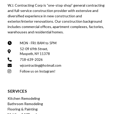
W.J. Contracting Corp is “one-stop shop” general contracting
and full-service construction provider with extensive and
diversified experience in new construction and
exterior/interior renovations. Our construction background
includes commercial offices, apartment complexes, factories,
warehouses and residential homes.
MON - FRI: 8AM to 5PM
52-09 69th Street,
Maspeth, NY 11378
718-639-2026
wjcontracting@hotmail.com
Follow us on Instagram!
SERVICES
Kitchen Remodeling
Bathroom Remodeling
Flooring & Painting