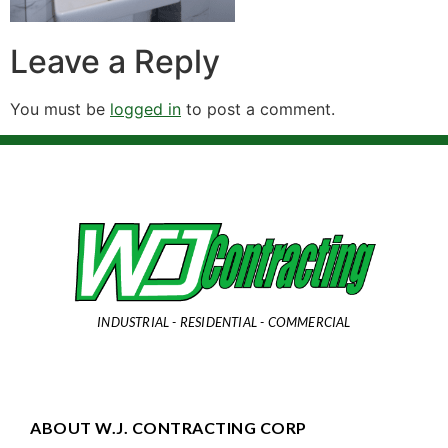
Leave a Reply
You must be
logged in
to post a comment.
INDUSTRIAL - RESIDENTIAL - COMMERCIAL
ABOUT W.J. CONTRACTING CORP