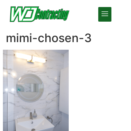
mimi-chosen-3