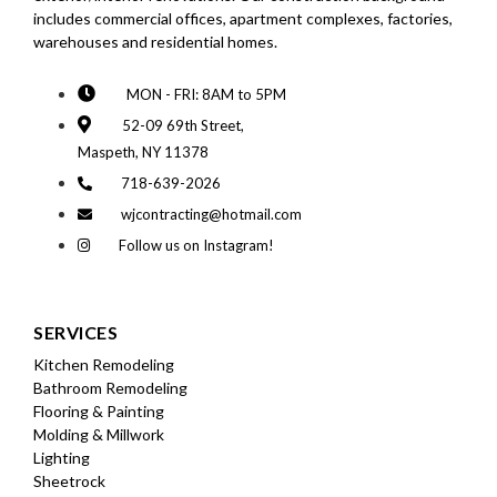
includes commercial offices, apartment complexes, factories,
warehouses and residential homes.
MON - FRI: 8AM to 5PM
52-09 69th Street,
Maspeth, NY 11378
718-639-2026
wjcontracting@hotmail.com
Follow us on Instagram!
SERVICES
Kitchen Remodeling
Bathroom Remodeling
Flooring & Painting
Molding & Millwork
Lighting
Sheetrock