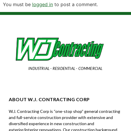
You must be
logged in
to post a comment.
INDUSTRIAL - RESIDENTIAL - COMMERCIAL
ABOUT W.J. CONTRACTING CORP
W.J. Contracting Corp is “one-stop shop” general contracting
and full-service construction provider with extensive and
diversified experience in new construction and
exterior/interior renovations. Our construction background