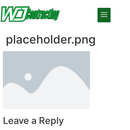
placeholder.png
Leave a Reply