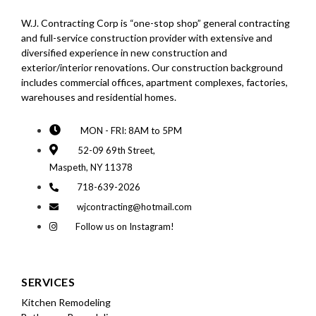
W.J. Contracting Corp is “one-stop shop” general contracting
and full-service construction provider with extensive and
diversified experience in new construction and
exterior/interior renovations. Our construction background
includes commercial offices, apartment complexes, factories,
warehouses and residential homes.
MON - FRI: 8AM to 5PM
52-09 69th Street,
Maspeth, NY 11378
718-639-2026
wjcontracting@hotmail.com
Follow us on Instagram!
SERVICES
Kitchen Remodeling