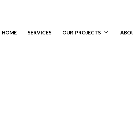
HOME
SERVICES
OUR PROJECTS
ABO