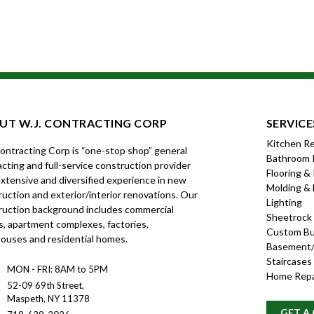
UT W.J. CONTRACTING CORP
SERVICE
Kitchen R
Contracting Corp is “one-stop shop” general
Bathroom 
cting and full-service construction provider
Flooring &
xtensive and diversified experience in new
Molding & 
uction and exterior/interior renovations. Our
Lighting
ruction background includes commercial
Sheetrock
s, apartment complexes, factories,
Custom Bui
ouses and residential homes.
Basement/
Staircases
MON - FRI: 8AM to 5PM
Home Repa
52-09 69th Street,
Maspeth, NY 11378
GET A