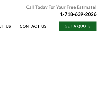
Call Today For Your Free Estimate!
1-718-639-2026
UT US
CONTACT US
GET A QUOTE