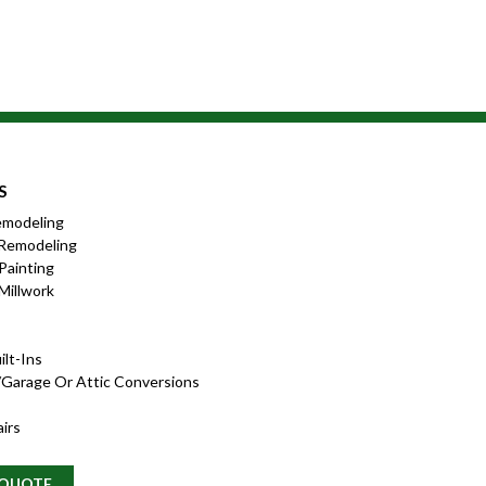
S
emodeling
Remodeling
 Painting
Millwork
lt-Ins
garage Or Attic Conversions
irs
 QUOTE