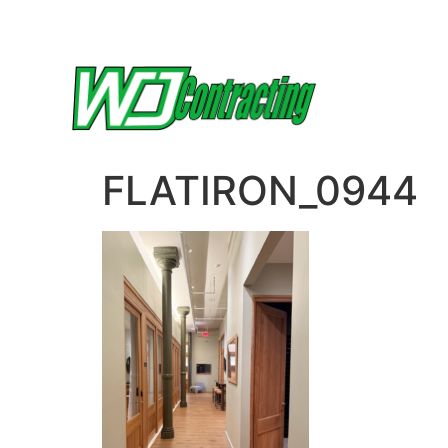
FLATIRON_0944