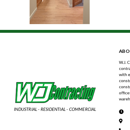
ABO
W.J. 
contra
with e
constr
const
office
wareh
INDUSTRIAL - RESIDENTIAL - COMMERCIAL