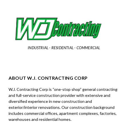
INDUSTRIAL - RESIDENTIAL - COMMERCIAL
ABOUT W.J. CONTRACTING CORP
W.J. Contracting Corp is “one-stop shop” general contracting
and full-service construction provider with extensive and
diversified experience in new construction and
exterior/interior renovations. Our construction background
includes commercial offices, apartment complexes, factories,
warehouses and residential homes.