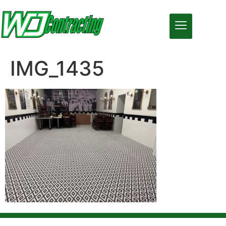
IMG_1435