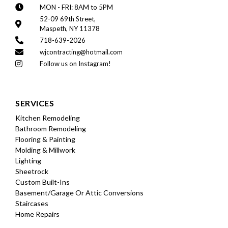
MON - FRI: 8AM to 5PM
52-09 69th Street,
Maspeth, NY 11378
718-639-2026
wjcontracting@hotmail.com
Follow us on Instagram!
SERVICES
Kitchen Remodeling
Bathroom Remodeling
Flooring & Painting
Molding & Millwork
Lighting
Sheetrock
Custom Built-Ins
Basement/garage Or Attic Conversions
Staircases
Home Repairs