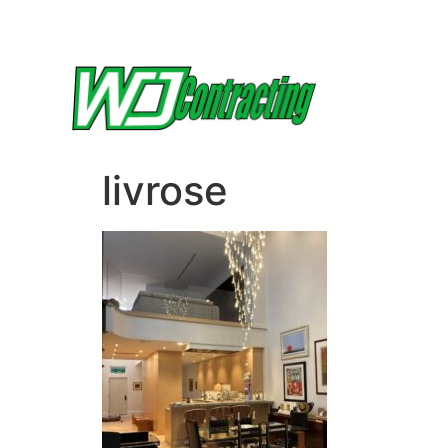
livrose