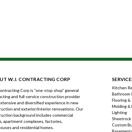
UT W.J. CONTRACTING CORP
SERVICE
Kitchen R
Contracting Corp is “one-stop shop” general
Bathroom 
cting and full-service construction provider
Flooring &
xtensive and diversified experience in new
Molding & 
uction and exterior/interior renovations. Our
Lighting
ruction background includes commercial
Sheetrock
s, apartment complexes, factories,
Custom Bui
ouses and residential homes.
Basement/