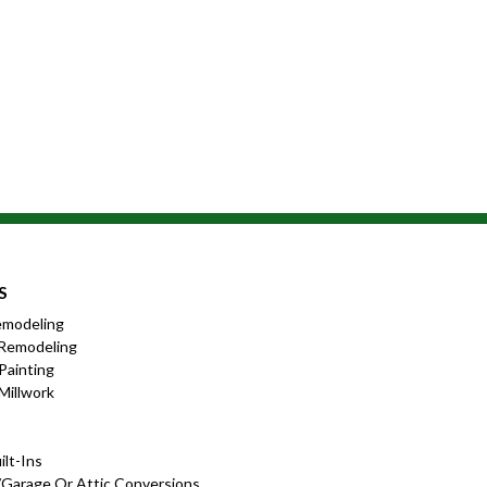
S
emodeling
Remodeling
 Painting
Millwork
lt-Ins
garage Or Attic Conversions