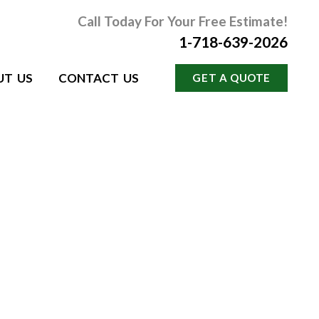
Call Today For Your Free Estimate!
1-718-639-2026
UT US
CONTACT US
GET A QUOTE