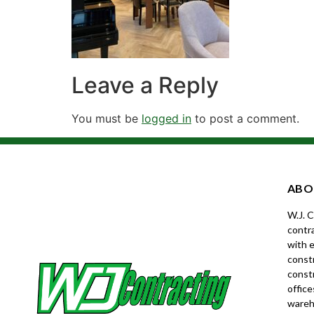
Leave a Reply
You must be
logged in
to post a comment.
ABO
W.J. 
contra
with e
constr
const
office
wareh