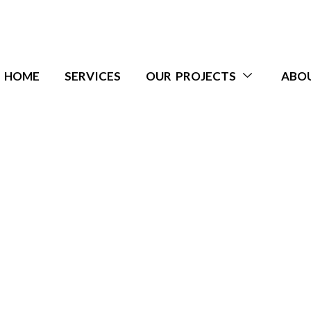
HOME
SERVICES
OUR PROJECTS
ABO