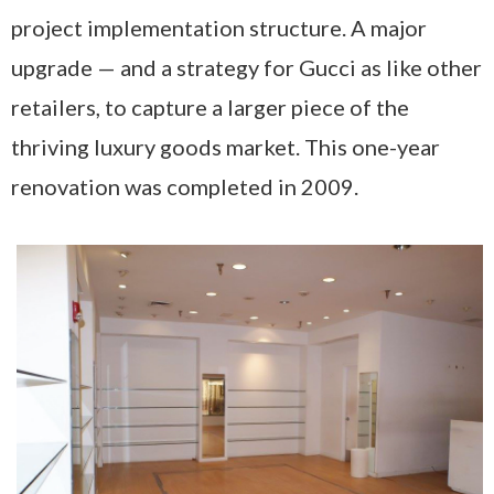
project implementation structure. A major
upgrade — and a strategy for Gucci as like other
retailers, to capture a larger piece of the
thriving luxury goods market. This one-year
renovation was completed in 2009.