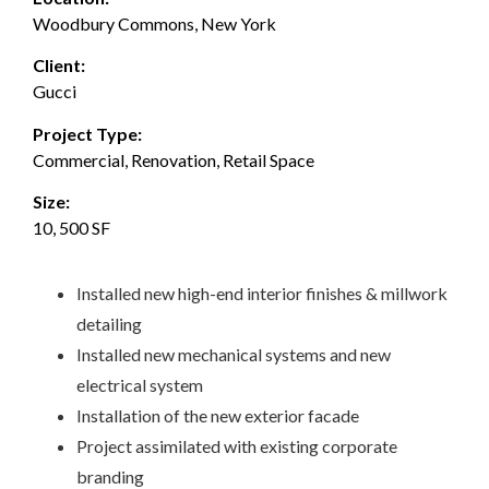
Woodbury Commons, New York
Client:
Gucci
Project Type:
Commercial, Renovation, Retail Space
Size:
10, 500 SF
Installed new high-end interior finishes & millwork
detailing
Installed new mechanical systems and new
electrical system
Installation of the new exterior facade
Project assimilated with existing corporate
branding