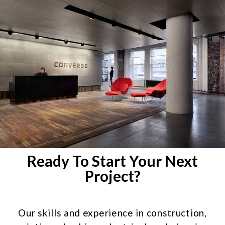
Ready To Start Your Next
Project?
Our skills and experience in construction,