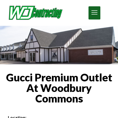
Gucci Premium Outlet
At Woodbury
Commons
Location: