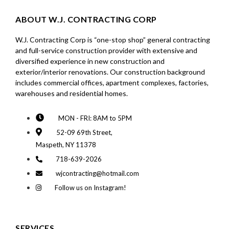
ABOUT W.J. CONTRACTING CORP
W.J. Contracting Corp is “one-stop shop” general contracting
and full-service construction provider with extensive and
diversified experience in new construction and
exterior/interior renovations. Our construction background
includes commercial offices, apartment complexes, factories,
warehouses and residential homes.
MON - FRI: 8AM to 5PM
52-09 69th Street,
Maspeth, NY 11378
718-639-2026
wjcontracting@hotmail.com
Follow us on Instagram!
SERVICES