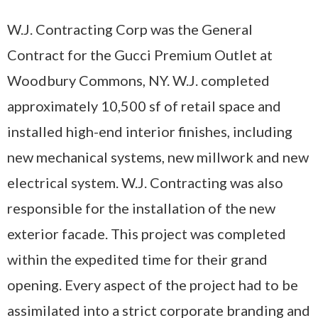
W.J. Contracting Corp was the General
Contract for the Gucci Premium Outlet at
Woodbury Commons, NY. W.J. completed
approximately 10,500 sf of retail space and
installed high-end interior finishes, including
new mechanical systems, new millwork and new
electrical system. W.J. Contracting was also
responsible for the installation of the new
exterior facade. This project was completed
within the expedited time for their grand
opening. Every aspect of the project had to be
assimilated into a strict corporate branding and