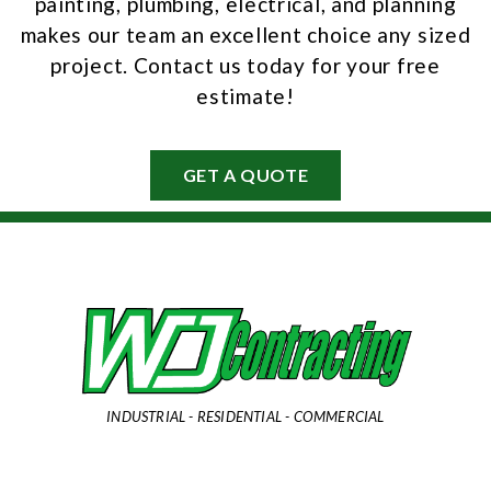
painting, plumbing, electrical, and planning
makes our team an excellent choice any sized
project. Contact us today for your free
estimate!
GET A QUOTE
INDUSTRIAL - RESIDENTIAL - COMMERCIAL