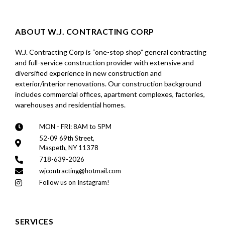
ABOUT W.J. CONTRACTING CORP
W.J. Contracting Corp is “one-stop shop” general contracting
and full-service construction provider with extensive and
diversified experience in new construction and
exterior/interior renovations. Our construction background
includes commercial offices, apartment complexes, factories,
warehouses and residential homes.
MON - FRI: 8AM to 5PM
52-09 69th Street,
Maspeth, NY 11378
718-639-2026
wjcontracting@hotmail.com
Follow us on Instagram!
SERVICES