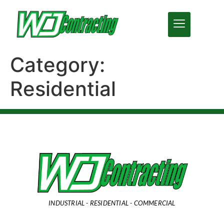
Category:
Residential
INDUSTRIAL - RESIDENTIAL - COMMERCIAL